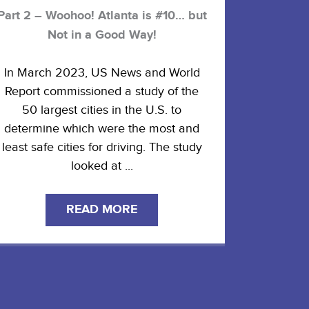
Part 2 – Woohoo! Atlanta is #10… but
Not in a Good Way!
In March 2023, US News and World
Report commissioned a study of the
50 largest cities in the U.S. to
determine which were the most and
least safe cities for driving. The study
looked at ...
READ MORE