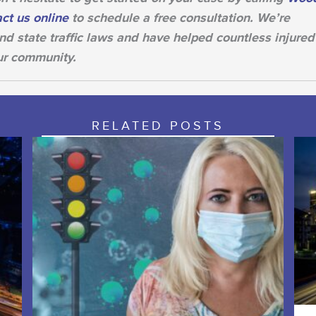
ct us online
to schedule a free consultation. We’re
d state traffic laws and have helped countless injured
ur community.
RELATED POSTS