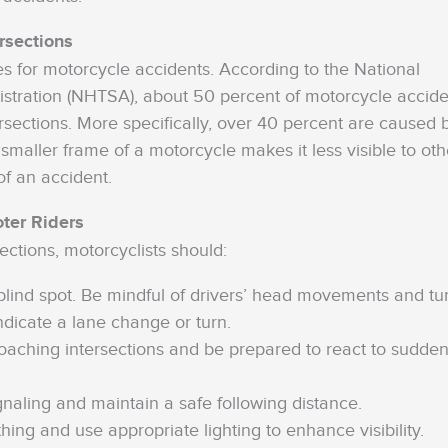
rsections
s for motorcycle accidents. According to the National
istration (NHTSA), about 50 percent of motorcycle accide
sections. More specifically, over 40 percent are caused 
 smaller frame of a motorcycle makes it less visible to oth
of an accident.
oter Riders
ections, motorcyclists should:
s blind spot. Be mindful of drivers’ head movements and tu
ndicate a lane change or turn.
ching intersections and be prepared to react to sudde
naling and maintain a safe following distance.
thing and use appropriate lighting to enhance visibility.