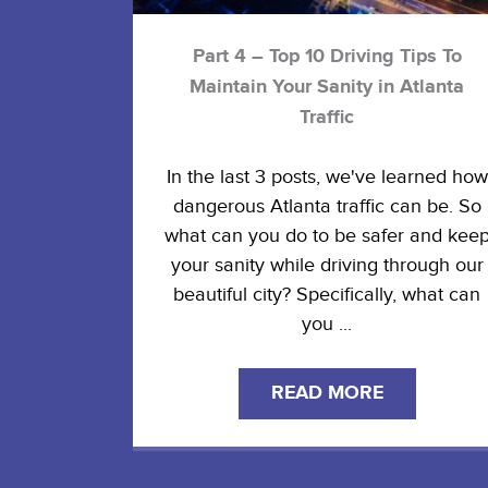
Part 4 – Top 10 Driving Tips To
Maintain Your Sanity in Atlanta
Traffic
In the last 3 posts, we've learned how
dangerous Atlanta traffic can be. So
what can you do to be safer and kee
your sanity while driving through our
beautiful city? Specifically, what can
you ...
READ MORE