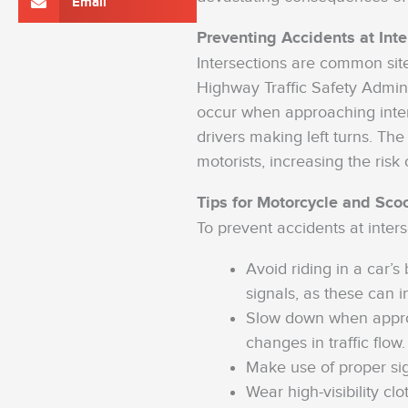
Email
Preventing Accidents at Inte
Intersections are common site
Highway Traffic Safety Admin
occur when approaching inter
drivers making left turns. The
motorists, increasing the risk 
Tips for Motorcycle and Sco
To prevent accidents at inters
Avoid riding in a car’
signals, as these can i
Slow down when approa
changes in traffic flow.
Make use of proper sig
Wear high-visibility clo