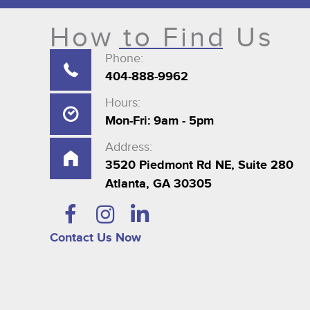
How to Find Us
Phone:
404-888-9962
Hours:
Mon-Fri: 9am - 5pm
Address:
3520 Piedmont Rd NE, Suite 280
Atlanta, GA 30305
Contact Us Now