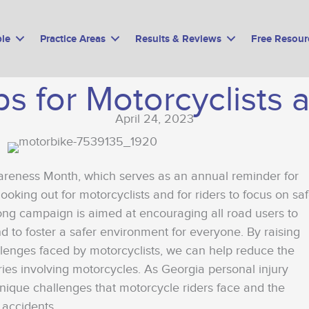
le
Practice Areas
Results & Reviews
Free Resour
ips for Motorcyclists 
April 24, 2023
areness Month, which serves as an annual reminder for
looking out for motorcyclists and for riders to focus on sa
long campaign is aimed at encouraging all road users to
d to foster a safer environment for everyone. By raising
lenges faced by motorcyclists, we can help reduce the
ies involving motorcycles. As Georgia personal injury
nique challenges that motorcycle riders face and the
 accidents.