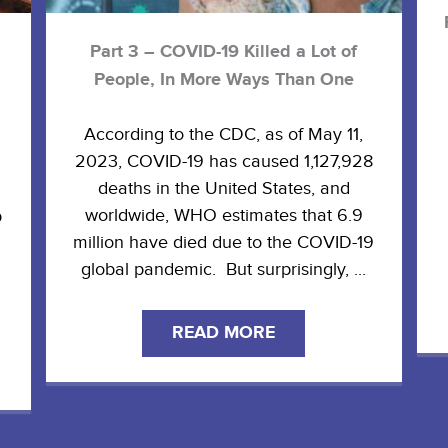
Part 3 – COVID-19 Killed a Lot of
People, In More Ways Than One
According to the CDC, as of May 11,
2023, COVID-19 has caused 1,127,928
deaths in the United States, and
worldwide, WHO estimates that 6.9
p
million have died due to the COVID-19
global pandemic. But surprisingly, ...
READ MORE