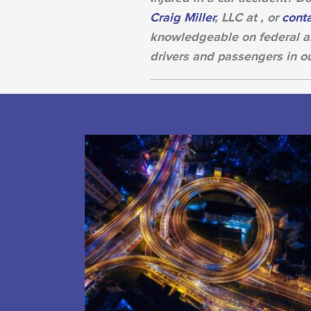
Craig Miller
, LLC at , or
conta
knowledgeable on federal an
drivers and passengers in o