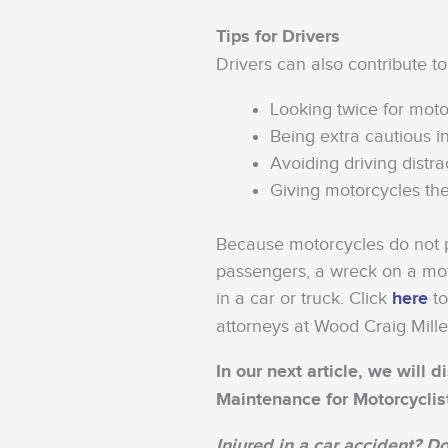
Tips for Drivers
Drivers can also contribute to
Looking twice for moto
Being extra cautious i
Avoiding driving distra
Giving motorcycles the
Because motorcycles do not pr
passengers, a wreck on a mot
in a car or truck. Click
here
to
attorneys at Wood Craig Mille
In our next article, we will
Maintenance for Motorcyclis
Injured in a car accident? Do