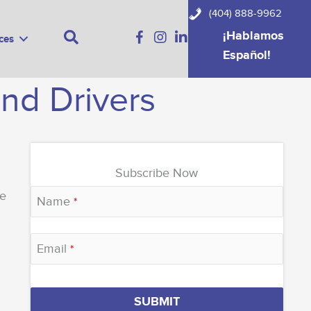
(404) 888-9962
Search
¡Hablamos
ces
Español!
and Drivers
Subscribe Now
fe
Name
*
Email
*
Email
SUBMIT
Address
*