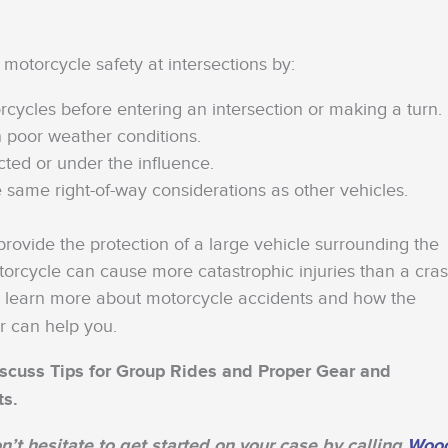
 motorcycle safety at intersections by:
rcycles before entering an intersection or making a turn.
n poor weather conditions.
cted or under the influence.
 same right-of-way considerations as other vehicles.
ovide the protection of a large vehicle surrounding the
orcycle can cause more catastrophic injuries than a cra
 learn more about motorcycle accidents and how the
r can help you.
 discuss Tips for Group Rides and Proper Gear and
ts.
n’t hesitate to get started on your case by calling
Woo