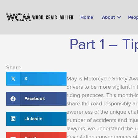
Skip
to
Home
About
Peop
content
Part 1 – T
Share
May is Motorcycle Safety Aw
X
𝕏
drivers to be more vigilant in 
riding practices. This month-
Facebook
share the road responsibly an
awareness of the unique chal
Linkedin
number of accidents and injur
lawyers, we understand the u
devastating consequences of