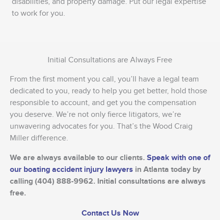
disabilities, and property damage. Put our legal expertise
to work for you.
Initial Consultations are Always Free
From the first moment you call, you’ll have a legal team
dedicated to you, ready to help you get better, hold those
responsible to account, and get you the compensation
you deserve. We’re not only fierce litigators, we’re
unwavering advocates for you. That’s the Wood Craig
Miller difference.
We are always available to our clients.
Speak with one of
our boating accident injury lawyers
in Atlanta today by
calling (404) 888-9962. Initial consultations are always
free.
Contact Us Now