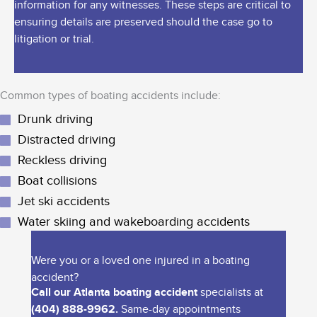
information for any witnesses. These steps are critical to
ensuring details are preserved should the case go to
litigation or trial.
Common types of boating accidents include:
Drunk driving
Distracted driving
Reckless driving
Boat collisions
Jet ski accidents
Water skiing and wakeboarding accidents
Were you or a loved one injured in a boating
accident?
Call our Atlanta boating accident
specialists at
(404) 888-9962.
Same-day appointments