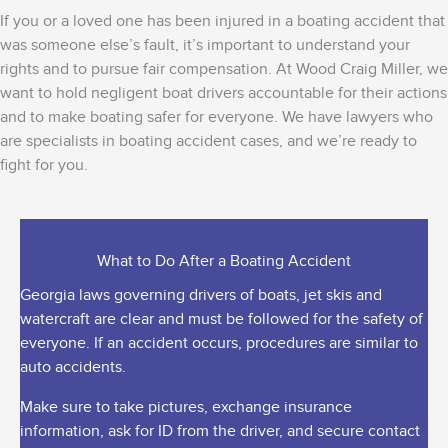
If you or a loved one has been injured in a boating accident that
was someone else’s fault, it’s important to understand your
rights and to pursue fair compensation. At Wood Craig Miller,
we
want to hold negligent boat drivers accountable for their actions
and to make boating safer for everyone.
We have lawyers who
are specialists in boating accident cases, and we’re ready to
fight for you.
What to Do After a Boating Accident
Georgia laws governing drivers of boats, jet skis and
watercraft are clear and must be followed for the safety of
everyone. If an accident occurs, procedures are similar to
auto accidents.
Make sure to take pictures, exchange insurance
information, ask for ID from the driver, and secure contact