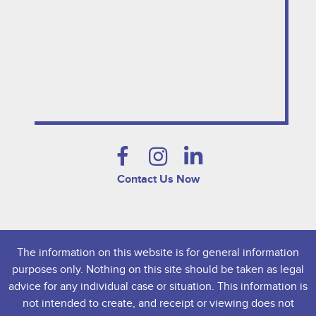
Contact Us Now
The information on this website is for general information
purposes only. Nothing on this site should be taken as legal
advice for any individual case or situation. This information is
not intended to create, and receipt or viewing does not