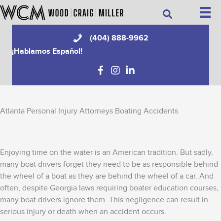
Skip
Search
to
content
(404) 888-9962
¡Hablamos Español!
Atlanta Personal Injury Attorneys Boating Accidents
Enjoying time on the water is an American tradition. But sadly,
many boat drivers forget they need to be as responsible behind
the wheel of a boat as they are behind the wheel of a car. And
often, despite Georgia laws requiring boater education courses,
many boat drivers ignore them. This negligence can result in
serious injury or death when an accident occurs.