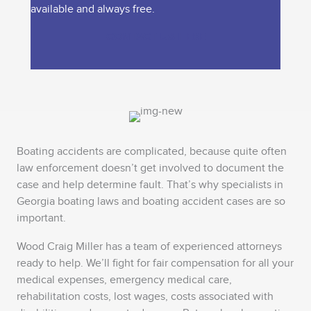
available and always free.
CONTACT US HERE
Boating accidents are complicated, because quite often
law enforcement doesn’t get involved to document the
case and help determine fault. That’s why specialists in
Georgia boating laws and boating accident cases are so
important.
Wood Craig Miller has a team of experienced attorneys
ready to help. We’ll fight for fair compensation for all your
medical expenses, emergency medical care,
rehabilitation costs, lost wages, costs associated with