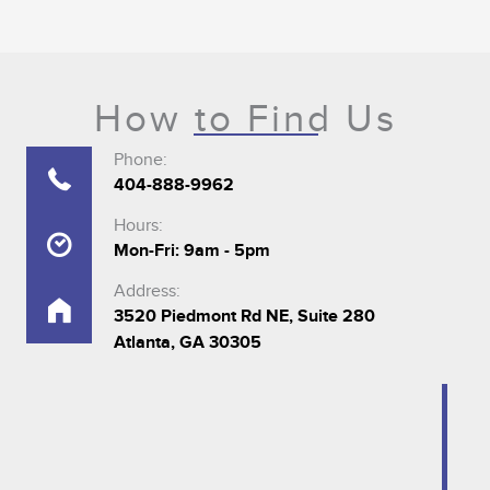
How to Find Us
Phone:
404-888-9962
Hours:
Mon-Fri: 9am - 5pm
Address:
3520 Piedmont Rd NE, Suite 280
Atlanta, GA 30305