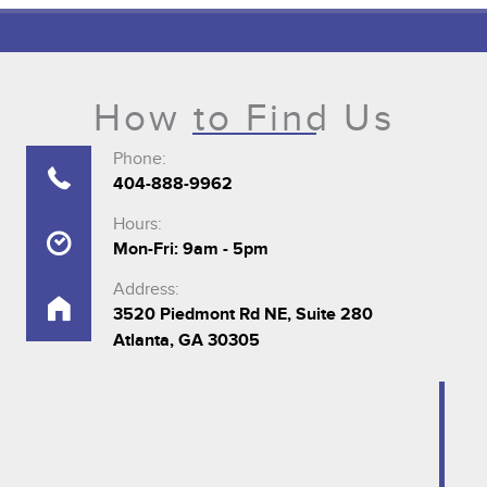
How to Find Us
Phone:
404-888-9962
Hours:
Mon-Fri: 9am - 5pm
Address:
3520 Piedmont Rd NE, Suite 280
Atlanta, GA 30305