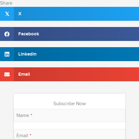
Share
X
𝕏
Facebook
Linkedin
Email
Subscribe Now
Name
*
Email
*