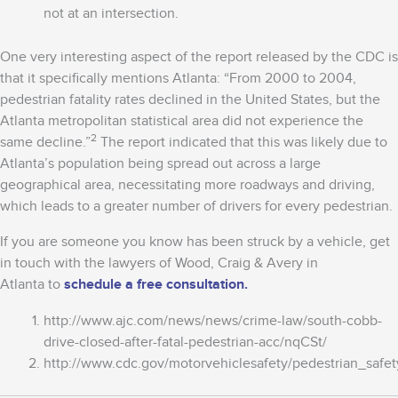
not at an intersection.
One very interesting aspect of the report released by the CDC is
that it specifically mentions Atlanta: “From 2000 to 2004,
pedestrian fatality rates declined in the United States, but the
Atlanta metropolitan statistical area did not experience the
2
same decline.”
The report indicated that this was likely due to
Atlanta’s population being spread out across a large
geographical area, necessitating more roadways and driving,
which leads to a greater number of drivers for every pedestrian.
If you are someone you know has been struck by a vehicle, get
in touch with the lawyers of Wood, Craig & Avery in
Atlanta to
schedule a free consultation.
http://www.ajc.com/news/news/crime-law/south-cobb-
drive-closed-after-fatal-pedestrian-acc/nqCSt/
http://www.cdc.gov/motorvehiclesafety/pedestrian_safet