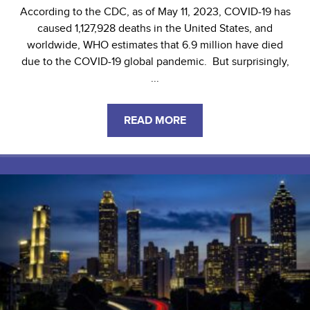
According to the CDC, as of May 11, 2023, COVID-19 has
caused 1,127,928 deaths in the United States, and
worldwide, WHO estimates that 6.9 million have died
due to the COVID-19 global pandemic. But surprisingly,
...
READ MORE