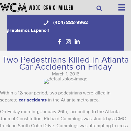
Skip
Search
to
content
(404) 888-9962
¡Hablamos Español!
Two Pedestrians Killed in Atlanta
Car Accidents on Friday
March 1, 2016
Within a 12-hour period, two pedestrians were killed in
separate
car accidents
in the Atlanta metro area.
On Friday morning, January 26th, according to the Atlanta
Journal Constitution, Richard Cummings was struck by a GMC
truck on South Cobb Drive. Cummings was attempting to cross