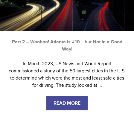
Part 2 – Woohoo! Atlanta is #10… but Not in a Good
Way!
In March 2023, US News and World Report
commissioned a study of the 50 largest cities in the U.S.
to determine which were the most and least safe cities
for driving. The study looked at ...
READ MORE