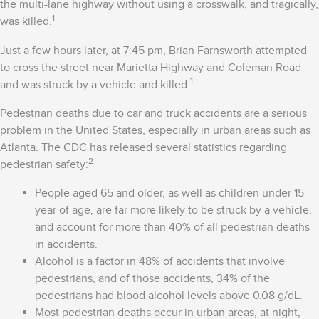
the multi-lane highway without using a crosswalk, and tragically,
1
was killed.
Just a few hours later, at 7:45 pm, Brian Farnsworth attempted
to cross the street near Marietta Highway and Coleman Road
1
and was struck by a vehicle and killed.
Pedestrian deaths due to car and truck accidents are a serious
problem in the United States, especially in urban areas such as
Atlanta. The CDC has released several statistics regarding
2
pedestrian safety:
People aged 65 and older, as well as children under 15
year of age, are far more likely to be struck by a vehicle,
and account for more than 40% of all pedestrian deaths
in accidents.
Alcohol is a factor in 48% of accidents that involve
pedestrians, and of those accidents, 34% of the
pedestrians had blood alcohol levels above 0.08 g/dL.
Most pedestrian deaths occur in urban areas, at night,