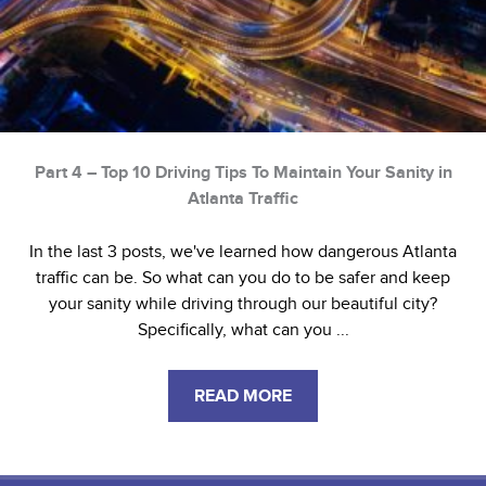
Part 4 – Top 10 Driving Tips To Maintain Your Sanity in
Atlanta Traffic
In the last 3 posts, we've learned how dangerous Atlanta
traffic can be. So what can you do to be safer and keep
your sanity while driving through our beautiful city?
Specifically, what can you ...
READ MORE