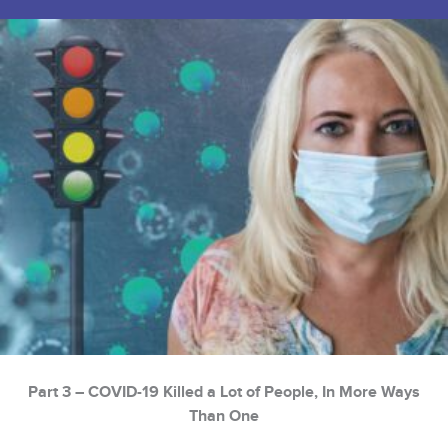
Part 3 – COVID-19 Killed a Lot of People, In More Ways
Than One