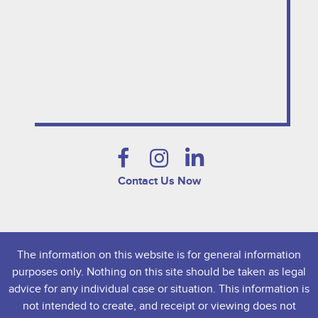
Contact Us Now
The information on this website is for general information
purposes only. Nothing on this site should be taken as legal
advice for any individual case or situation. This information is
not intended to create, and receipt or viewing does not