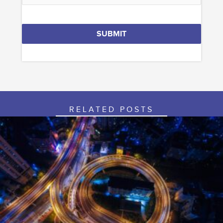
SUBMIT
Phone
Number
*
RELATED POSTS